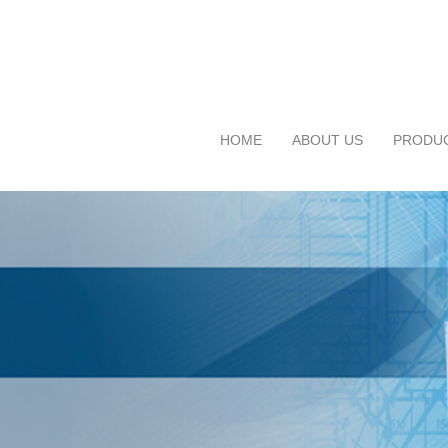
HOME
ABOUT US
PRODU