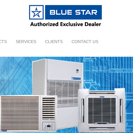
CTS
SERVICES
CLIENTS
CONTACT US