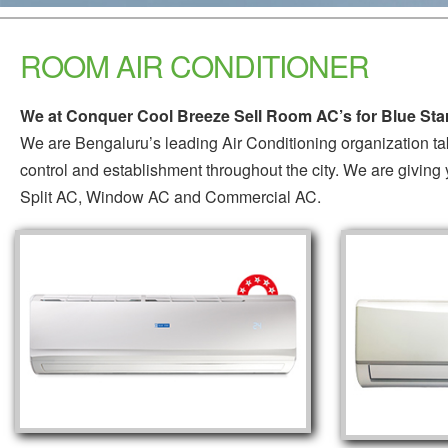
ROOM AIR CONDITIONER
We at Conquer Cool Breeze Sell Room AC’s for Blue Star
We are Bengaluru’s leading Air Conditioning organization ta
control and establishment throughout the city. We are giving 
Split AC, Window AC and Commercial AC.