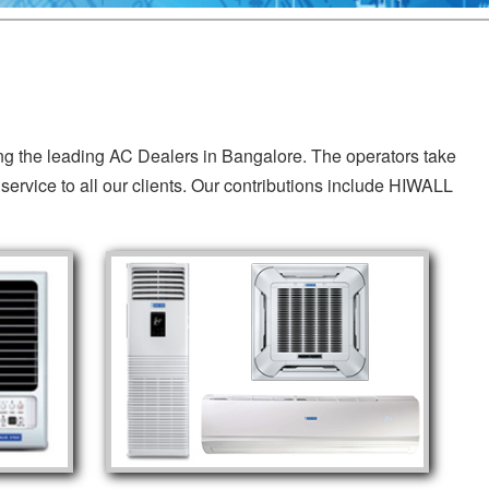
ing the leading AC Dealers in Bangalore. The operators take
service to all our clients. Our contributions include HIWALL