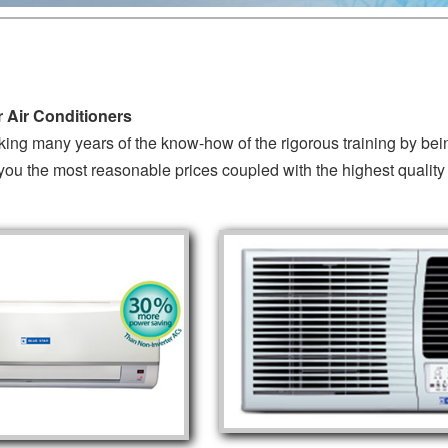
 Air Conditioners
king many years of the know-how of the rigorous training by be
you the most reasonable prices coupled with the highest quality 